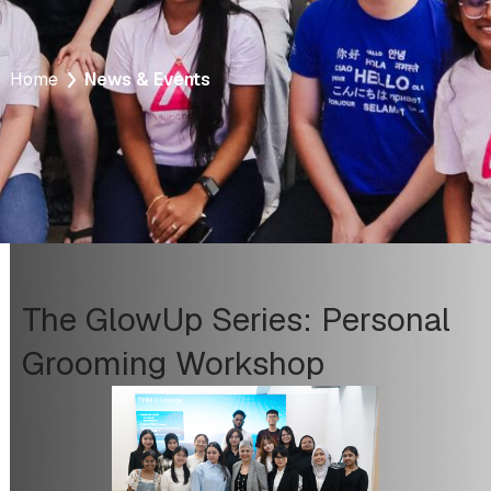
Home
News & Events
The GlowUp Series: Personal
Grooming Workshop