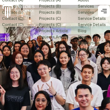
Contact (A)
Projects (A)
About
Contact (B)
Projects (B)
Services
Contact (B)
Projects (B)
Services
Contact (C)
Projects (C)
Service Details
Contact (C)
Projects (C)
Service Details
Projects Article
Blog
Projects Article
Blog
Blog Article
Blog Article