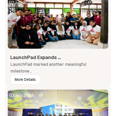
07
July
,
2026
LaunchPad Expands ...
LaunchPad marked another meaningful
milestone...
More Details
03
July
,
2026