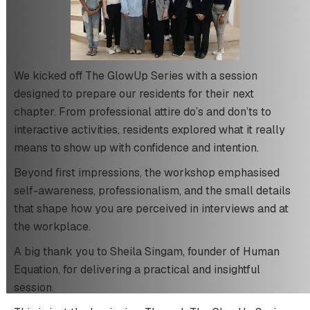
We kicked off The GlowUp Series with a session
designed to prepare our residents for their next
chapter. From professional attire do’s and don’ts to
interactive activities, residents explored what it really
means to show up with confidence and intention.
Beyond first impressions, the workshop emphasised
self-awareness, professionalism, and the small details
that shape how you are perceived in interviews and at
the workplace.
A big thank you to Sheila Singam, founder of Human
Equation, for delivering a practical and insightful
session.