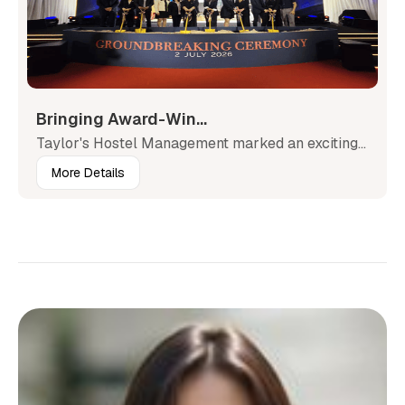
Bringing Award-Win...
Taylor's Hostel Management marked an exciting...
More Details