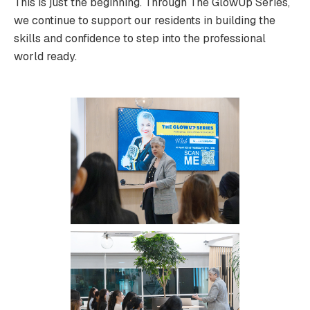
This is just the beginning. Through The GlowUp Series,
we continue to support our residents in building the
skills and confidence to step into the professional
world ready.