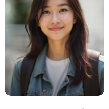
Start your living journey