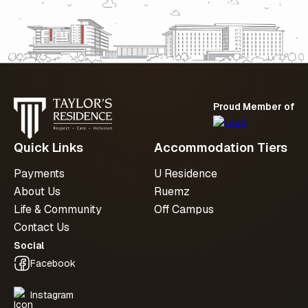
with us
Whether you’re planning ahead or checking
availability, we’re here to support you at
every step.
Proud Member of
Submit an enquiry
Quick Links
Accommodation Tiers
Payments
U Residence
About Us
Ruemz
Life & Community
Off Campus
Contact Us
Social
Facebook
Instagram