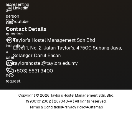
LinkedIn
Youtube
Contact Details
Taylor's Hostel Management Sdn Bhd
Level 1, No. 2, Jalan Taylor's, 47500 Subang Jaya,
Selangor Darul Ehsan
taylorshostel@taylors.edu.my
(+603) 5631 3400
Copyright © 2026 Taylor’s Hostel Management Sdn. Bhd.
199301012302 ( 267040-A ) All rights reserved.
Terms & Conditions
Privacy Policy
Sitemap