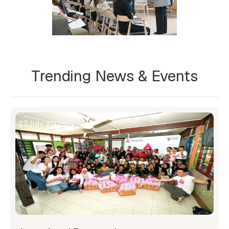
Trending News & Events
27
July
,
2026