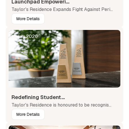
Launchpad Empoweri...
Taylor's Residence Expands Fight Against Peri...
More Details
23
July
,
2026
Redefining Student...
Taylor's Residence is honoured to be recognis...
More Details