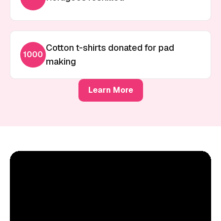
Cotton t-shirts donated for pad
1000
making
Learn More