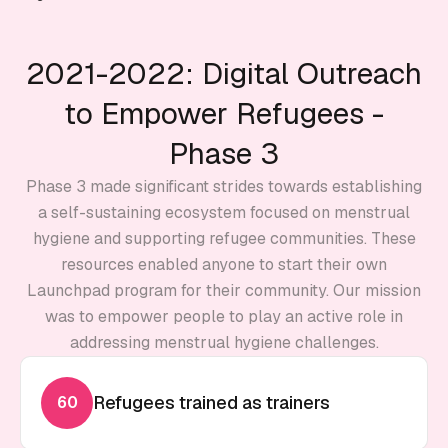
2021-2022: Digital Outreach
to Empower Refugees -
Phase 3
Phase 3 made significant strides towards establishing
a self-sustaining ecosystem focused on menstrual
hygiene and supporting refugee communities. These
resources enabled anyone to start their own
Launchpad program for their community. Our mission
was to empower people to play an active role in
addressing menstrual hygiene challenges.
Refugees trained as trainers
60