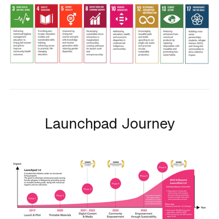
Launchpad Journey