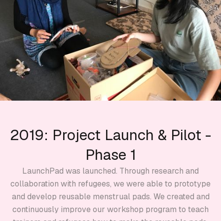
2019: Project Launch & Pilot -
Phase 1
LaunchPad was launched. Through research and
collaboration with refugees, we were able to prototype
and develop reusable menstrual pads. We created and
continuously improve our workshop program to teach