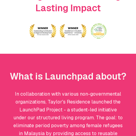
Lasting Impact
What is Launchpad about?
In collaboration with various non-governmental
organizations, Taylor's Residence launched the
LaunchPad Project - a student-led initiative
under our structured living program. The goal: to
eliminate period poverty among female refugees
in Malaysia by providing access to reusable