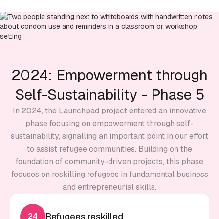
2024: Empowerment through
Self-Sustainability - Phase 5
In 2024, the Launchpad project entered an innovative
phase focusing on empowerment through self-
sustainability, signalling an important point in our effort
to assist refugee communities. Building on the
foundation of community-driven projects, this phase
focuses on reskilling refugees in fundamental business
and entrepreneurial skills.
Refugees reskilled
24