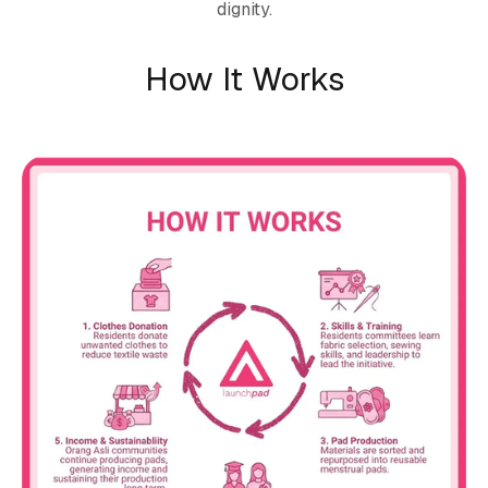
dignity.
How It Works