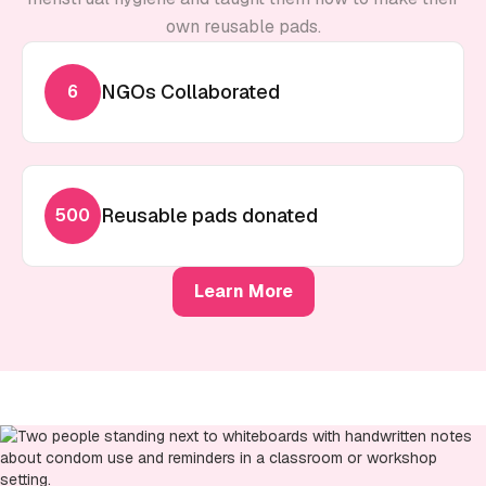
own reusable pads.
NGOs Collaborated
6
Reusable pads donated
500
Learn More