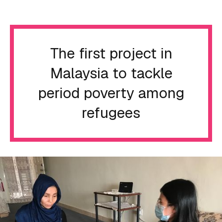
The first project in
Malaysia to tackle
period poverty among
refugees