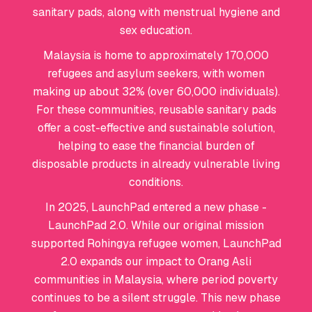
sanitary pads, along with menstrual hygiene and
sex education.
Malaysia is home to approximately 170,000
refugees and asylum seekers, with women
making up about 32% (over 60,000 individuals).
For these communities, reusable sanitary pads
offer a cost-effective and sustainable solution,
helping to ease the financial burden of
disposable products in already vulnerable living
conditions.
In 2025, LaunchPad entered a new phase -
LaunchPad 2.0. While our original mission
supported Rohingya refugee women, LaunchPad
2.0 expands our impact to Orang Asli
communities in Malaysia, where period poverty
continues to be a silent struggle. This new phase