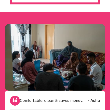
Comfortable, clean & saves money.
- Asha