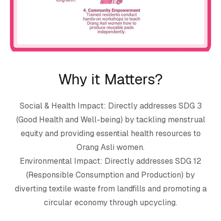
Why it Matters?
Social & Health Impact: Directly addresses SDG 3
(Good Health and Well-being) by tackling menstrual
equity and providing essential health resources to
Orang Asli women.
Environmental Impact: Directly addresses SDG 12
(Responsible Consumption and Production) by
diverting textile waste from landfills and promoting a
circular economy through upcycling.