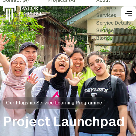
Contact (A)
Projects (A)
About
Contact (B)
Projects (B)
Services
Contact (B)
Projects (B)
Services
Contact (C)
Projects (C)
Service Details
Contact (C)
Projects (C)
Service Details
Projects Article
Blog
Projects Article
Blog
Blog Article
Blog Article
Our Flagship Service Learning Programme
Project Launchpad