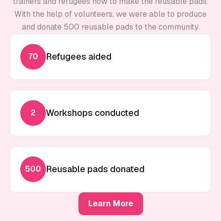
trainers and refugees how to make the reusable pads.
With the help of volunteers, we were able to produce
and donate 500 reusable pads to the community.
Refugees aided
70
Workshops conducted
2
Reusable pads donated
500
Learn More