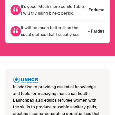
It's good. Much more comfortable,
- Fadumo
I will try using it next period.
It will be much better than the
- Fardus
usual clothes that I usually use.
In addition to providing essential knowledge
and tools for managing menstrual health,
Launchpad also equips refugee women with
the skills to produce reusable sanitary pads,
creating income-generating opportunities that