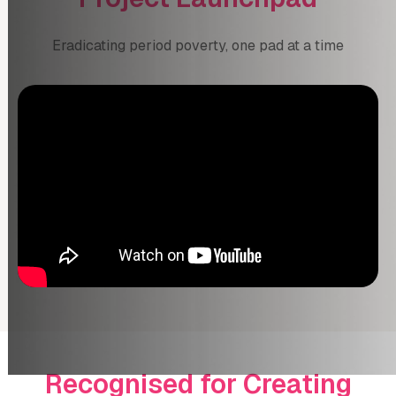
Eradicating period poverty, one pad at a time
Recognised for Creating