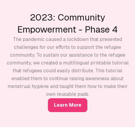
2023: Community
Empowerment - Phase 4
The pandemic caused a lockdown that presented
challenges for our efforts to support the refugee
community. To sustain our assistance to the refugee
community, we created a multilingual printable tutorial
that refugees could easily distribute. This tutorial
enabled them to continue raising awareness about
menstrual hygiene and taught them how to make their
own reusable pads.
Learn More