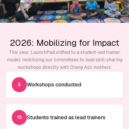
2026: Mobilizing for Impact
This year, LaunchPad shifted to a student-led trainer
model, mobilizing our committees to lead skill-sharing
workshops directly with Orang Asli mothers.
Workshops conducted
5
Students trained as lead trainers
15