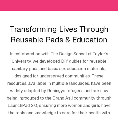
Transforming Lives Through
Reusable Pads & Education
In collaboration with The Design School at Taylor's
University, we developed DIY guides for reusable
sanitary pads and basic sex education materials,
designed for underserved communities. These
resources, available in multiple languages, have been
widely adopted by Rohingya refugees and are now
being introduced to the Orang Asli community through
LaunchPad 2.0, ensuring more women and girls have
the tools and knowledge to care for their health with