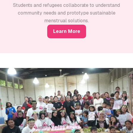
Students and refugees collaborate to understand
community needs and prototype sustainable
menstrual solutions.
Learn More