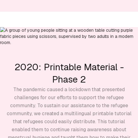
2020: Printable Material -
Phase 2
The pandemic caused a lockdown that presented
challenges for our efforts to support the refugee
community. To sustain our assistance to the refugee
community, we created a multilingual printable tutorial
that refugees could easily distribute. This tutorial
enabled them to continue raising awareness about
menstrual hygiene and taught them how to make their