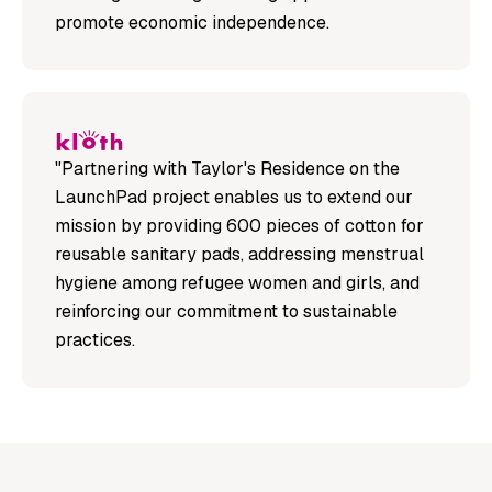
promote economic independence.
"Partnering with Taylor's Residence on the
LaunchPad project enables us to extend our
mission by providing 600 pieces of cotton for
reusable sanitary pads, addressing menstrual
hygiene among refugee women and girls, and
reinforcing our commitment to sustainable
practices.