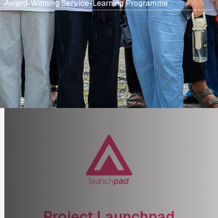
Award-Winning Service-Learning Programme
Project Launchpad