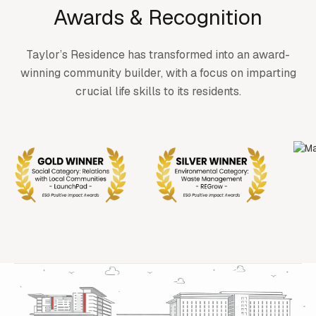
Awards & Recognition
Taylor’s Residence has transformed into an award-
winning community builder, with a focus on imparting
crucial life skills to its residents.