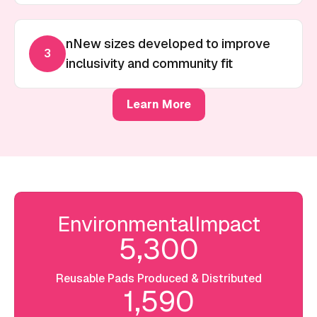
nNew sizes developed to improve
3
inclusivity and community fit
Learn More
Environmental
Impact
5,300
Reusable Pads Produced & Distributed
1,590