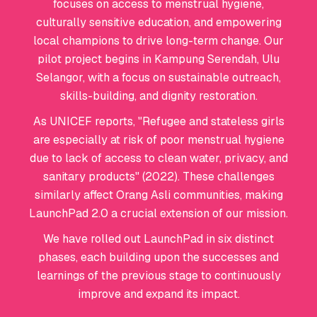
focuses on access to menstrual hygiene,
culturally sensitive education, and empowering
local champions to drive long-term change. Our
pilot project begins in Kampung Serendah, Ulu
Selangor, with a focus on sustainable outreach,
skills-building, and dignity restoration.
As UNICEF reports, "Refugee and stateless girls
are especially at risk of poor menstrual hygiene
due to lack of access to clean water, privacy, and
sanitary products" (2022). These challenges
similarly affect Orang Asli communities, making
LaunchPad 2.0 a crucial extension of our mission.
We have rolled out LaunchPad in six distinct
phases, each building upon the successes and
learnings of the previous stage to continuously
improve and expand its impact.