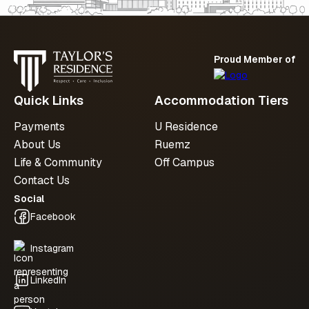
Proud Member of
Quick Links
Accommodation Tiers
Payments
U Residence
About Us
Ruemz
Life & Community
Off Campus
Contact Us
Social
Facebook
Instagram
LinkedIn