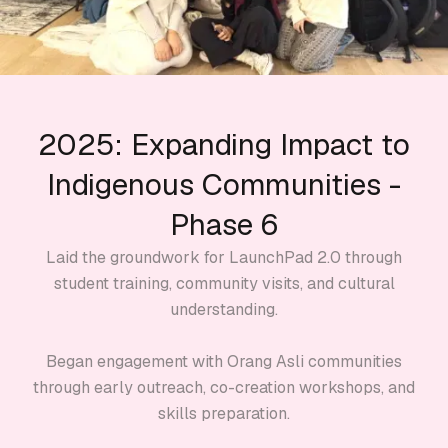
2025: Expanding Impact to
Indigenous Communities -
Phase 6
Laid the groundwork for LaunchPad 2.0 through
student training, community visits, and cultural
understanding.
Began engagement with Orang Asli communities
through early outreach, co-creation workshops, and
skills preparation.