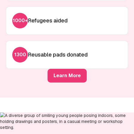
Refugees aided
1000+
Reusable pads donated
1300
Learn More