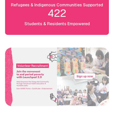
Refugees & Indigenous Communities Supported
422
Students & Residents Empowered