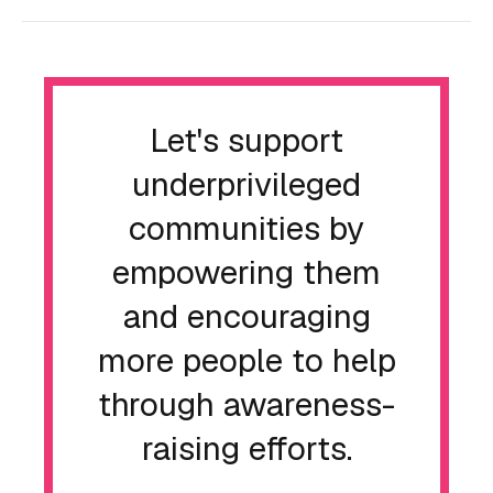
Let's support
underprivileged
communities by
empowering them
and encouraging
more people to help
through awareness-
raising efforts.