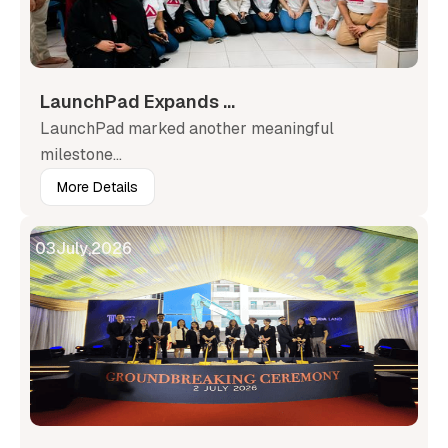
LaunchPad Expands ...
LaunchPad marked another meaningful
milestone...
More Details
03
July
,
2026