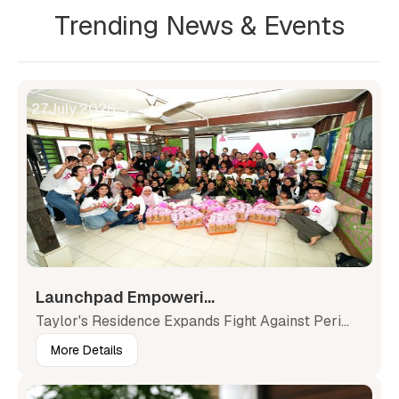
Trending News & Events
27
July
,
2026
Launchpad Empoweri...
Taylor's Residence Expands Fight Against Peri...
More Details