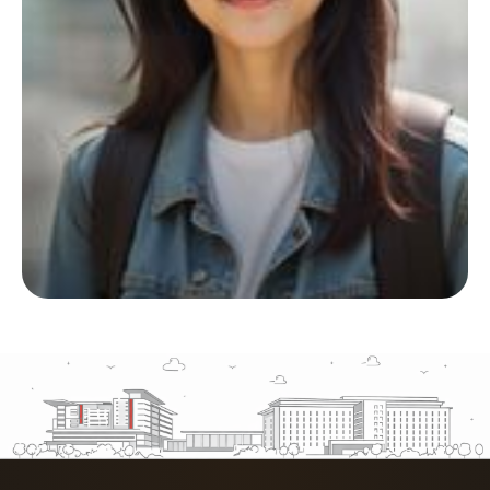
Start your living journey
with us
Whether you’re planning ahead or checking
availability, we’re here to support you at
every step.