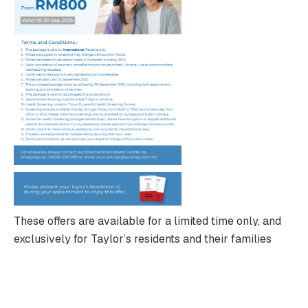
These offers are available for a limited time only, and
exclusively for Taylor’s residents and their families