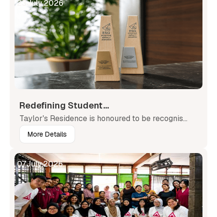
23
July
,
2026
Redefining Student...
Taylor's Residence is honoured to be recognis...
More Details
07
July
,
2026