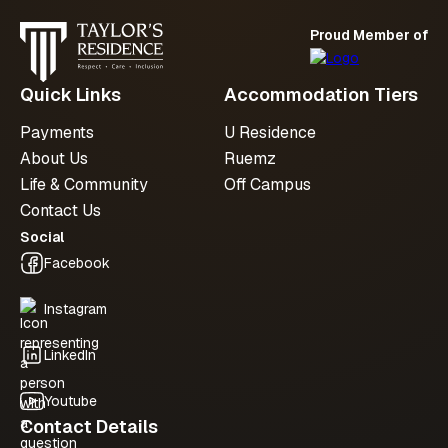
Proud Member of
Submit an enquiry
Quick Links
Accommodation Tiers
Payments
U Residence
About Us
Ruemz
Life & Community
Off Campus
Contact Us
Social
Facebook
Instagram
LinkedIn
Youtube
Contact Details