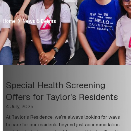
Home
News & Events
Special Health Screening
Offers for Taylor's Residents
4 July, 2025
At Taylor’s Residence, we're always looking for ways
to care for our residents beyond just accommodation,