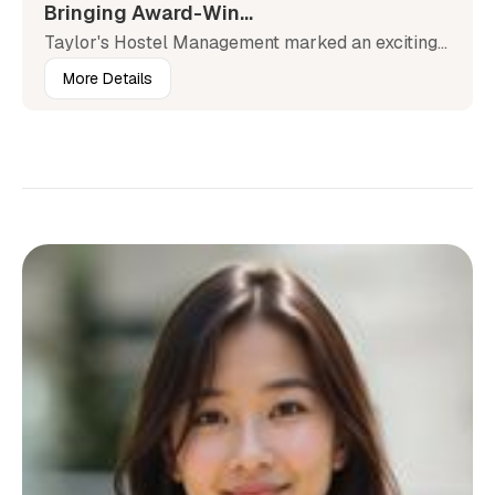
Bringing Award-Win...
Taylor's Hostel Management marked an exciting...
More Details