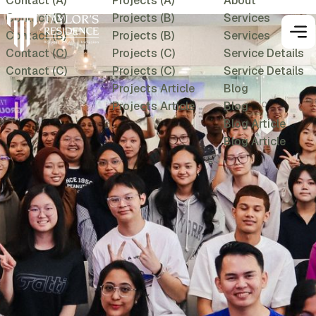
Contact (A)
Projects (A)
About
Contact (B)
Projects (B)
Services
Contact (B)
Projects (B)
Services
Contact (C)
Projects (C)
Service Details
Contact (C)
Projects (C)
Service Details
Projects Article
Blog
Projects Article
Blog
Blog Article
Blog Article