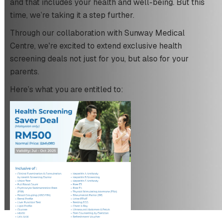
and that includes your health and well-being. But this
time, we’re taking it a step further.
Through our collaboration with Sunway Medical
Centre, we're excited to extend exclusive health
screening deals not just for you, but also for your
parents.
Here’s what you are entitled to: