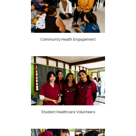
Community Health Engagement
Student Healthcare Volunteers