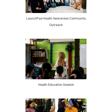
LaunchPad Health Awareness Community
Outreach
Health Education Session