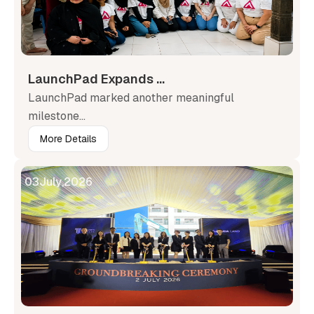
LaunchPad Expands ...
LaunchPad marked another meaningful
milestone...
More Details
03
July
,
2026