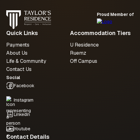
Proud Member of
Submit an enquiry
Quick Links
Accommodation Tiers
Payments
U Residence
About Us
Ruemz
Life & Community
Off Campus
Contact Us
Social
Facebook
Instagram
LinkedIn
Youtube
Contact Details