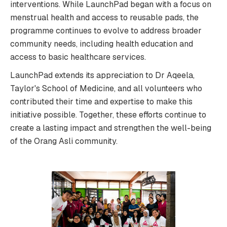
interventions. While LaunchPad began with a focus on
menstrual health and access to reusable pads, the
programme continues to evolve to address broader
community needs, including health education and
access to basic healthcare services.
LaunchPad extends its appreciation to Dr Aqeela,
Taylor's School of Medicine, and all volunteers who
contributed their time and expertise to make this
initiative possible. Together, these efforts continue to
create a lasting impact and strengthen the well-being
of the Orang Asli community.