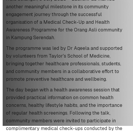
another meaningful milestone in its community
engagement journey through the successful
organisation of a Medical Check-Up and Health
Awareness Programme for the Orang Asli community
in Kampung Serendah.
The programme was led by Dr Aqeela and supported
by volunteers from Taylor's School of Medicine,
bringing together healthcare professionals, students,
and community members in a collaborative effort to
promote preventive healthcare and wellbeing.
The day began with a health awareness session that
provided practical information on common health
concerns, healthy lifestyle habits, and the importance
of regular health screenings. Following the talk,
community members were invited to participate in
complimentary medical check-ups conducted by the