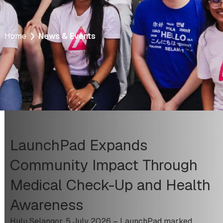
Home
News & Events
LaunchPad Expands
Community Impact Through
Medical Check-Up and Health
Awareness
Hulu Selangor, 5 July 2026 – LaunchPad marked