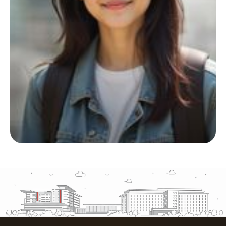
Start your living journey
with us
Whether you’re planning ahead or checking
availability, we’re here to support you at
every step.