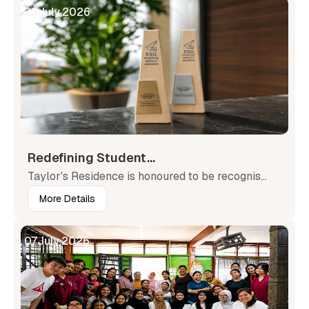
23
July
,
2026
Redefining Student...
Taylor's Residence is honoured to be recognis...
More Details
07
July
,
2026