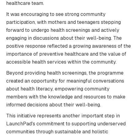
healthcare team.
It was encouraging to see strong community
participation, with mothers and teenagers stepping
forward to undergo health screenings and actively
engaging in discussions about their well-being. The
positive response reflected a growing awareness of the
importance of preventive healthcare and the value of
accessible health services within the community.
Beyond providing health screenings, the programme
created an opportunity for meaningful conversations
about health literacy, empowering community
members with the knowledge and resources to make
informed decisions about their well-being.
This initiative represents another important step in
LaunchPad's commitment to supporting underserved
communities through sustainable and holistic