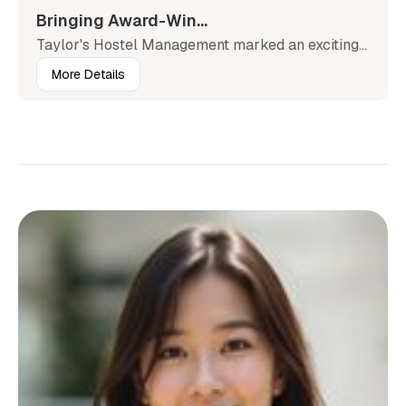
Bringing Award-Win...
Taylor's Hostel Management marked an exciting...
More Details