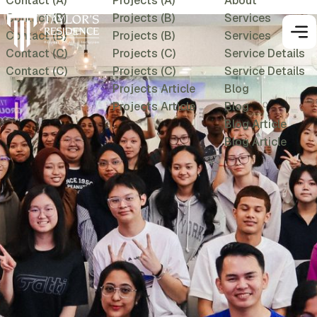
Contact (A)
Projects (A)
About
Contact (B)
Projects (B)
Services
Contact (B)
Projects (B)
Services
Contact (C)
Projects (C)
Service Details
Contact (C)
Projects (C)
Service Details
Projects Article
Blog
Projects Article
Blog
Blog Article
Blog Article