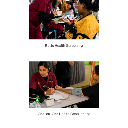
Basic Health Screening
One-on-One Health Consultation