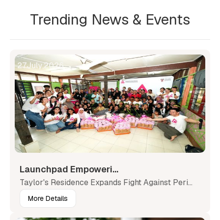
Trending News & Events
27
July
,
2026
Launchpad Empoweri...
Taylor's Residence Expands Fight Against Peri...
More Details