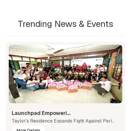
Trending News & Events
27
July
,
2026
Launchpad Empoweri...
Taylor's Residence Expands Fight Against Peri...
More Details