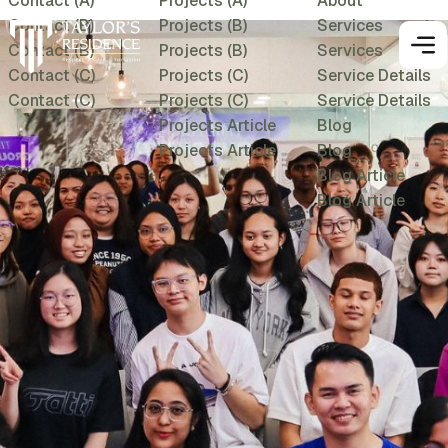
Contact (A)
Projects (A)
About
Contact (B)
Projects (B)
Services
Contact (B)
Projects (B)
Services
Contact (C)
Projects (C)
Service Details
Contact (C)
Projects (C)
Service Details
Projects Article
Blog
Projects Article
Blog
Blog Article
Blog Article