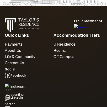
availability, we’re here to support you at
every step.
Proud Member of
Submit an enquiry
Quick Links
Accommodation Tiers
Payments
U Residence
About Us
Ruemz
Life & Community
Off Campus
Contact Us
Social
Facebook
Instagram
LinkedIn