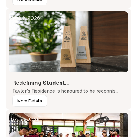
23
July
,
2026
Redefining Student...
Taylor's Residence is honoured to be recognis...
More Details
07
July
,
2026