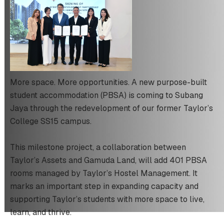
More space. More opportunities. A new purpose-built
student accommodation (PBSA) is coming to Subang
Jaya through the redevelopment of our former Taylor’s
College SS15 campus.
This milestone project, a collaboration between
Taylor’s Assets and Gamuda Land, will add 401 PBSA
rooms managed by Taylor’s Hostel Management. It
marks an important step in expanding capacity and
supporting Taylor’s students with more space to live,
learn, and thrive.