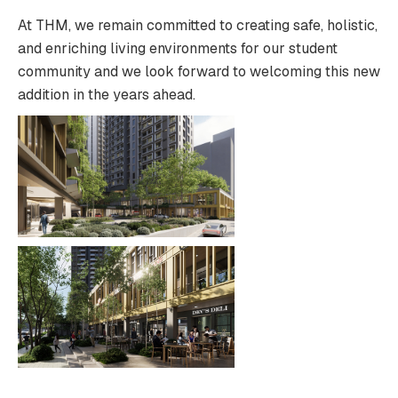
At THM, we remain committed to creating safe, holistic,
and enriching living environments for our student
community and we look forward to welcoming this new
addition in the years ahead.