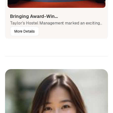
Bringing Award-Win...
Taylor's Hostel Management marked an exciting...
More Details