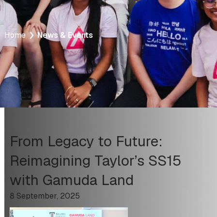
Home
News & Events
From Legacy to Future:
Reimagining Taylor’s SS15
with Gamuda Land
8 September, 2025