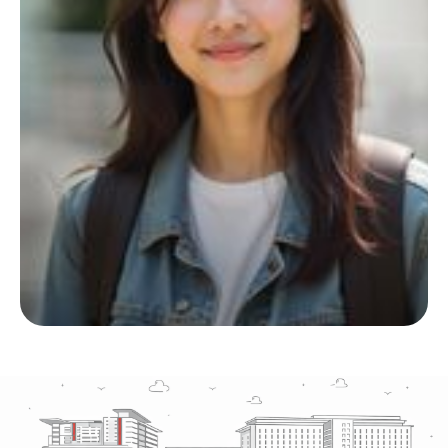
Start your living journey
with us
Whether you’re planning ahead or checking