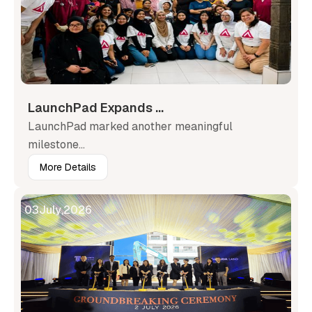
LaunchPad Expands ...
LaunchPad marked another meaningful
milestone...
More Details
03
July
,
2026