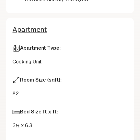
Apartment
Apartment Type:
Cooking Unit
Room Size (sqft):
82
Bed Size ft x ft:
3½ x 6.3