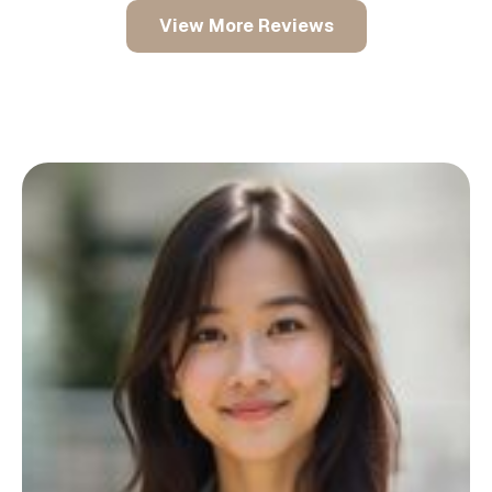
View More Reviews