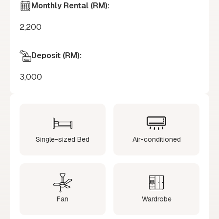
Monthly Rental (RM):
2,200
Deposit (RM):
3,000
Single-sized Bed
Air-conditioned
Fan
Wardrobe