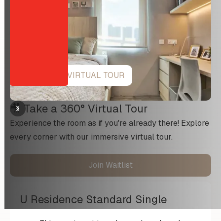
VIEW 360 VIRTUAL TOUR
🎥 Take a 360° Virtual Tour
Experience the room as if you're already there! Explore
every corner with our immersive virtual tour.
Join Waitlist
U Residence Standard Single