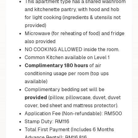
This apartment type has a shared washroom
and kitchenette pantry, with hood and hob
for light cooking (ingredients & utensils not
provided)
Microwave (for reheating of food) and fridge
also provided
NO COOKING ALLOWED inside the room.
Common Kitchen available on Level 1
Complimentary 180 hours
of air
conditioning usage per room (top ups
available)
Complimentary bedding set will be
provided
(pillow, pillowcase, duvet, duvet
cover, bed sheet and mattress protector).
Application Fee (Non-refundable): RM500
Stamp Duty: RM116
Total First Payment (Includes 6 Months
Advance Rental): RM16,816