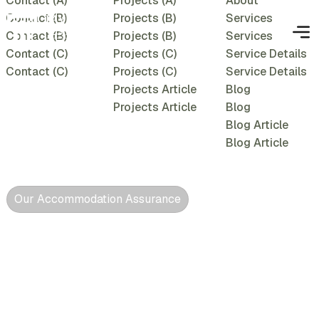
Contact (A)
Projects (A)
About
Contact (B)
Projects (B)
Services
Contact (B)
Projects (B)
Services
Contact (C)
Projects (C)
Service Details
Contact (C)
Projects (C)
Service Details
Projects Article
Blog
Projects Article
Blog
Blog Article
Blog Article
Our Accommodation Assurance
Conducive,
comfortable &