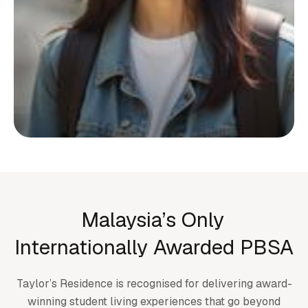
Start your living journey
with us
Whether you’re planning ahead or checking
Malaysia’s Only
availability, we’re here to support you at
Internationally Awarded PBSA
every step.
Taylor’s Residence is recognised for delivering award-
Submit an enquiry
winning student living experiences that go beyond