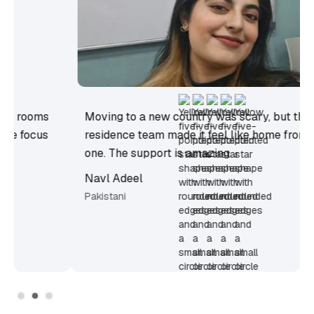
Moving to a new country was scary, but the
residence team made it feel like home from day
one. The support is amazing.
Navl Adeel
Pakistani
Slide 2 of 3.