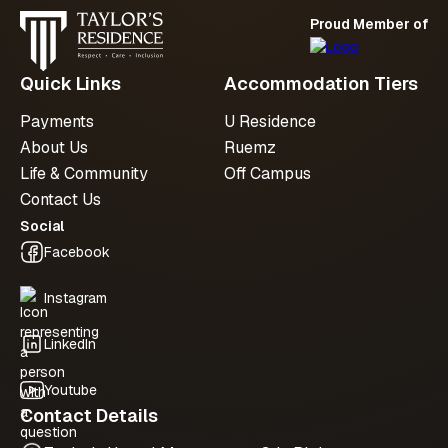
Proud Member of
Quick Links
Accommodation Tiers
Payments
U Residence
About Us
Ruemz
Life & Community
Off Campus
Contact Us
Social
Facebook
Instagram
LinkedIn
Youtube
Contact Details