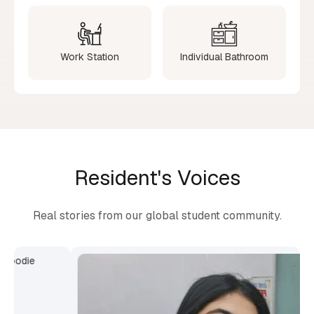
Work Station
Individual Bathroom
Resident's Voices
Real stories from our global student community.