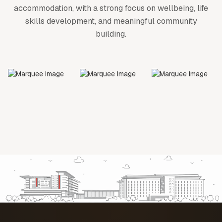
accommodation, with a strong focus on wellbeing, life
skills development, and meaningful community
building.