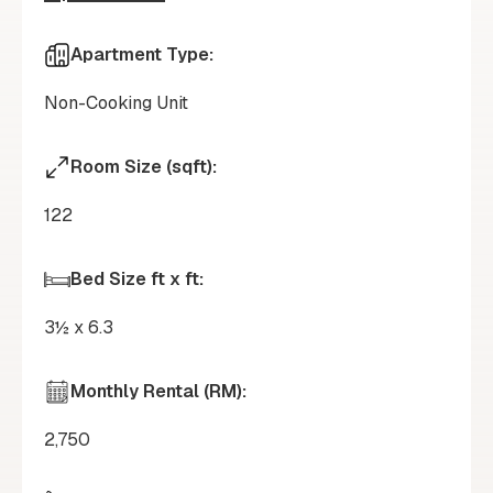
Apartment Type:
Non-Cooking Unit
Room Size (sqft):
122
Bed Size ft x ft:
3½ x 6.3
Monthly Rental (RM):
2,750