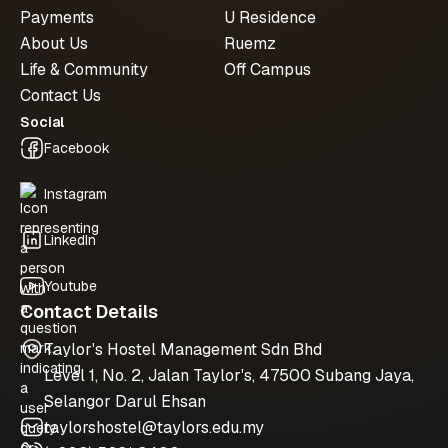
Payments
U Residence
About Us
Ruemz
Life & Community
Off Campus
Contact Us
Social
Facebook
Instagram
LinkedIn
Youtube
Contact Details
Taylor's Hostel Management Sdn Bhd
Level 1, No. 2, Jalan Taylor's, 47500 Subang Jaya,
Selangor Darul Ehsan
taylorshostel@taylors.edu.my