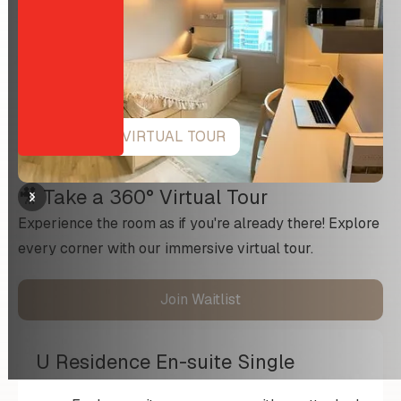
VIEW 360 VIRTUAL TOUR
🎥 Take a 360° Virtual Tour
Experience the room as if you're already there! Explore
every corner with our immersive virtual tour.
Join Waitlist
U Residence En-suite Single