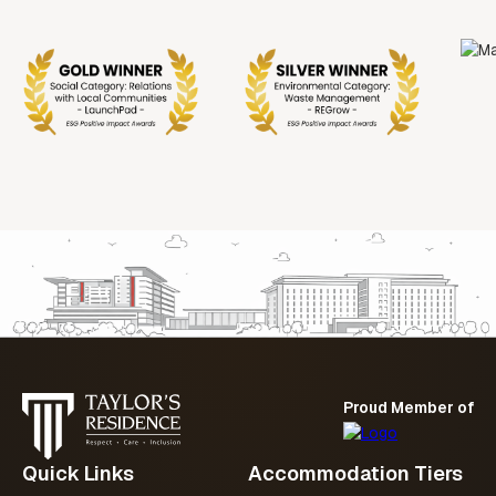
Proud Member of
Quick Links
Accommodation Tiers