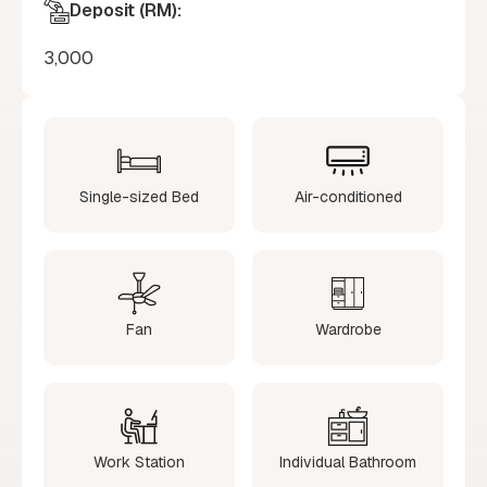
Deposit (RM):
3,000
Single-sized Bed
Air-conditioned
Fan
Wardrobe
Work Station
Individual Bathroom