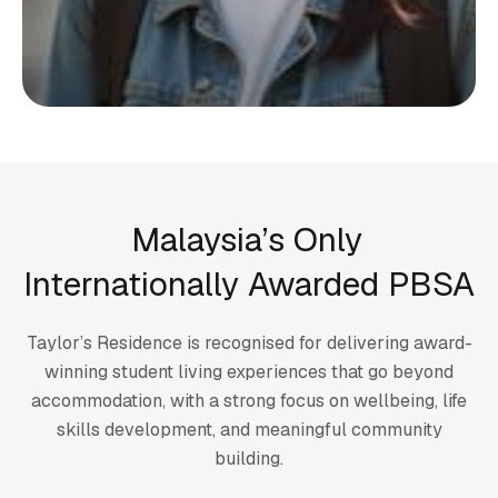
Start your living journey
with us
Whether you’re planning ahead or checking
Malaysia’s Only
availability, we’re here to support you at
Internationally Awarded PBSA
every step.
Taylor’s Residence is recognised for delivering award-
Submit an enquiry
winning student living experiences that go beyond
accommodation, with a strong focus on wellbeing, life
skills development, and meaningful community
building.