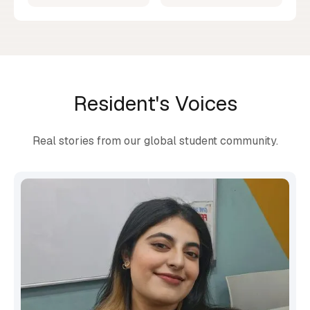
Resident's Voices
Real stories from our global student community.