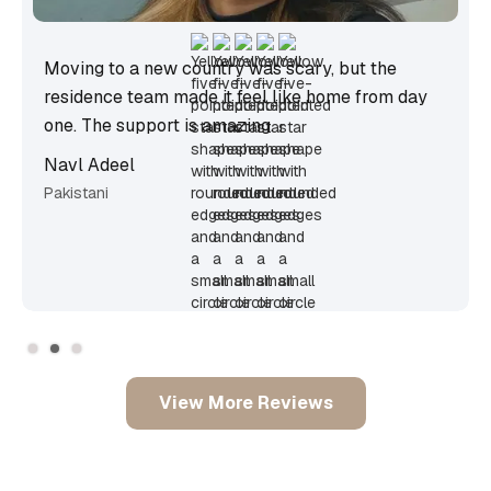
scary, but the
The community events helped me 
like home from day
from so many countries. It’s the mo
I’ve ever lived.
Sanjana Maria Deevya Sooknah
Canadian
Slide 3 of 3.
View More Reviews