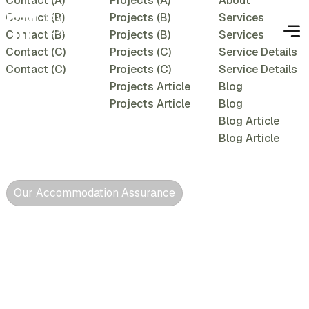
Contact (A)
Projects (A)
About
Contact (B)
Projects (B)
Services
Contact (B)
Projects (B)
Services
Contact (C)
Projects (C)
Service Details
Contact (C)
Projects (C)
Service Details
Projects Article
Blog
Projects Article
Blog
Blog Article
Blog Article
Our Accommodation Assurance
Conducive,
comfortable &