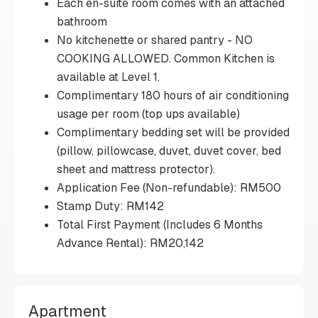
Each en-suite room comes with an attached
bathroom
No kitchenette or shared pantry - NO
COOKING ALLOWED. Common Kitchen is
available at Level 1.
Complimentary 180 hours of air conditioning
usage per room (top ups available)
Complimentary bedding set will be provided
(pillow, pillowcase, duvet, duvet cover, bed
sheet and mattress protector).
Application Fee (Non-refundable): RM500
Stamp Duty: RM142
Total First Payment (Includes 6 Months
Advance Rental): RM20,142
Apartment